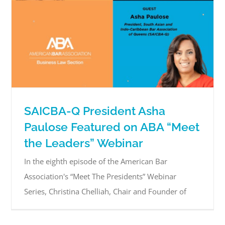
SAICBA-Q President Asha
Paulose Featured on ABA “Meet
the Leaders” Webinar
In the eighth episode of the American Bar
Association's “Meet The Presidents” Webinar
Series, Christina Chelliah, Chair and Founder of