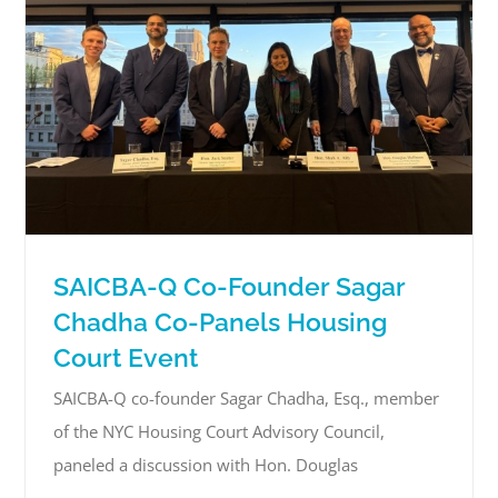
SAICBA-Q Co-Founder Sagar
Chadha Co-Panels Housing
Court Event
SAICBA-Q co-founder Sagar Chadha, Esq., member
of the NYC Housing Court Advisory Council,
paneled a discussion with Hon. Douglas