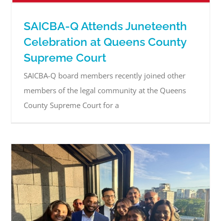
SAICBA-Q Attends Juneteenth
Celebration at Queens County
Supreme Court
SAICBA-Q board members recently joined other
members of the legal community at the Queens
County Supreme Court for a