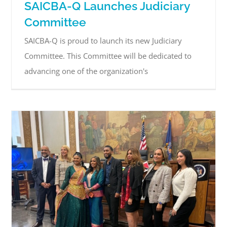
SAICBA-Q Launches Judiciary
Committee
SAICBA-Q is proud to launch its new Judiciary
Committee. This Committee will be dedicated to
advancing one of the organization's