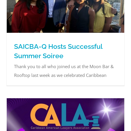
SAICBA-Q Hosts Successful
Summer Soiree
Thank you to all who joined us at the Moon Bar &
Rooftop last week as we celebrated Caribbean