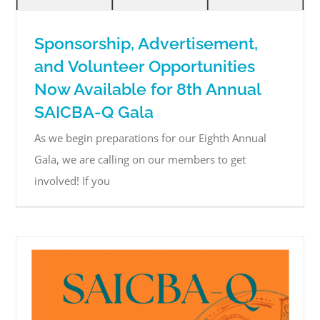
Sponsorship, Advertisement,
and Volunteer Opportunities
Now Available for 8th Annual
SAICBA-Q Gala
As we begin preparations for our Eighth Annual
Gala, we are calling on our members to get
involved! If you