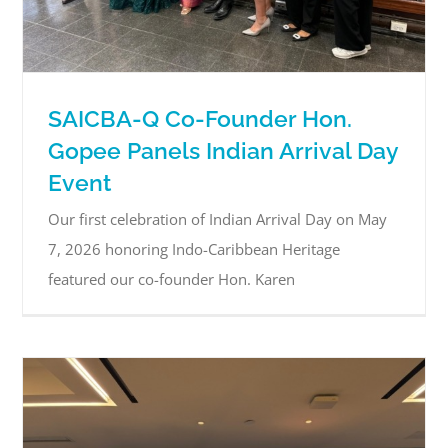
SAICBA-Q Co-Founder Hon.
Gopee Panels Indian Arrival Day
Event
Our first celebration of Indian Arrival Day on May
7, 2026 honoring Indo-Caribbean Heritage
featured our co-founder Hon. Karen