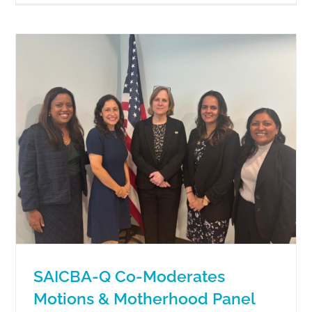
SAICBA-Q Co-Moderates
Motions & Motherhood Panel