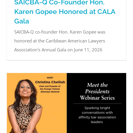
SAICBA-Q Co-Founder Hon.
Karen Gopee Honored at CALA
Gala
SAICBA-Q co-founder Hon. Karen Gopee was
honored at the Caribbean American Lawyers
Association's Annual Gala on June 11, 2026