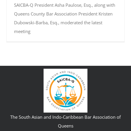
SAICBA-Q President Asha Paulose, Esq., along with
Queens County Bar Association President Kristen
Dubowski-Barba, Esq., moderated the latest
meeting
The South Asian and Indo-Caribbean Bar Association of
Queens