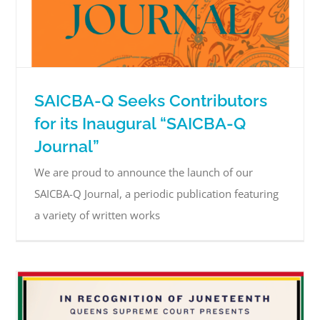
SAICBA-Q Seeks Contributors
for its Inaugural “SAICBA-Q
Journal”
We are proud to announce the launch of our
SAICBA-Q Journal, a periodic publication featuring
a variety of written works