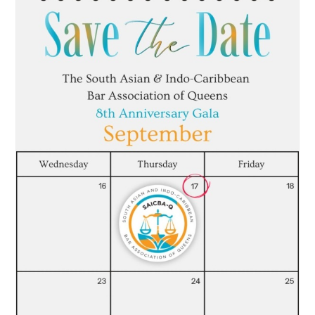
News
CLE
Leadership
Contact Us