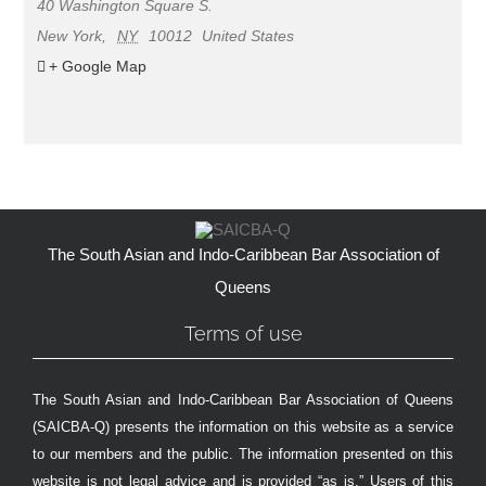
40 Washington Square S.
New York
,
NY
10012
United States
+ Google Map
The South Asian and Indo-Caribbean Bar Association of
Queens
Terms of use
The South Asian and Indo-Caribbean Bar Association of Queens
(SAICBA-Q) presents the information on this website as a service
to our members and the public. The information presented on this
website is not legal advice and is provided “as is.” Users of this