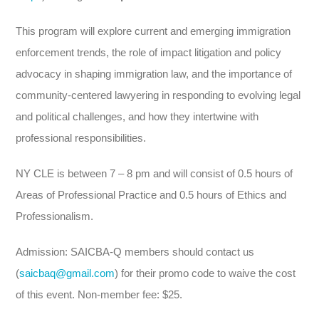
This program will explore current and emerging immigration
enforcement trends, the role of impact litigation and policy
advocacy in shaping immigration law, and the importance of
community-centered lawyering in responding to evolving legal
and political challenges, and how they intertwine with
professional responsibilities.
NY CLE is between 7 – 8 pm and will consist of 0.5 hours of
Areas of Professional Practice and 0.5 hours of Ethics and
Professionalism.
Admission: SAICBA-Q members should contact us
(
saicbaq@gmail.com
) for their promo code to waive the cost
of this event. Non-member fee: $25.