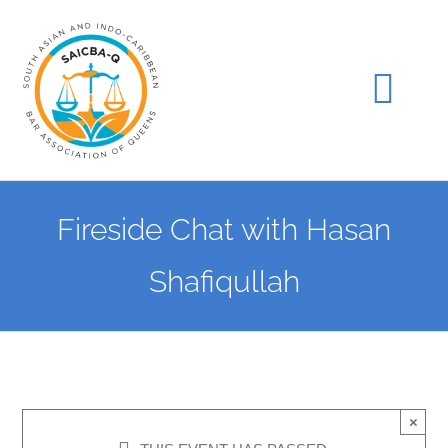
Skip
to
content
Tog
Navi
Home
Fireside Chat with Hasan
Join Us
Shafiqullah
Events
Gala
×