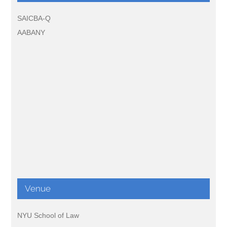
SAICBA-Q
AABANY
Venue
NYU School of Law