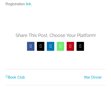
Registration
link
.
Share This Post, Choose Your Platform!
Facebook
X
LinkedIn
WhatsApp
Pinterest
Email
Iftar Dinner
Book Club