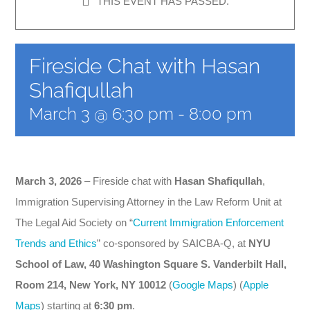
THIS EVENT HAS PASSED.
News
CLE
Fireside Chat with Hasan
Shafiqullah
Leadership
March 3 @ 6:30 pm
-
8:00 pm
Contact Us
March 3, 2026
– Fireside chat with
Hasan Shafiqullah
,
Immigration Supervising Attorney in the Law Reform Unit at
The Legal Aid Society
on “
Current Immigration Enforcement
Trends and Ethics
” co-sponsored by SAICBA-Q, at
NYU
School of Law, 40 Washington Square S. Vanderbilt Hall,
Room 214, New York, NY 10012
(
Google Maps
) (
Apple
Maps
) starting at
6:30 pm
.