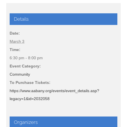
Details
Date:
March 3
Time:
6:30 pm - 8:00 pm
Event Category:
Community
To Purchase Tickets:
https://www.aabany.org/events/event_details.asp?
legacy=1&id=2032058
Organizers