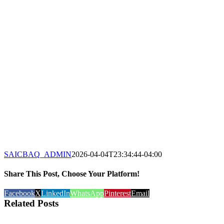
SAICBAQ_ADMIN
2026-04-04T23:34:44-04:00
Share This Post, Choose Your Platform!
Facebook
X
LinkedIn
WhatsApp
Pinterest
Email
Related Posts