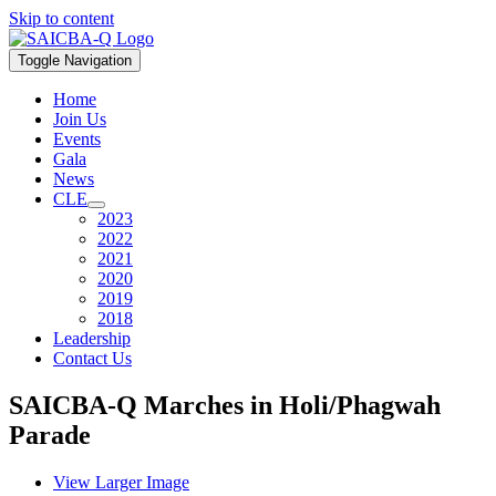
Skip to content
Toggle Navigation
Home
Join Us
Events
Gala
News
CLE
2023
2022
2021
2020
2019
2018
Leadership
Contact Us
SAICBA-Q Marches in Holi/Phagwah
Parade
View Larger Image