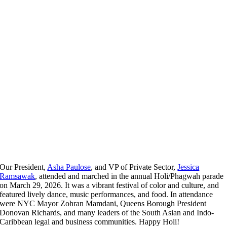
Our President,
Asha Paulose
, and VP of Private Sector,
Jessica
Ramsawak
, attended and marched in the annual Holi/Phagwah parade
on March 29, 2026. It was a vibrant festival of color and culture, and
featured lively dance, music performances, and food. In attendance
were NYC Mayor Zohran Mamdani, Queens Borough President
Donovan Richards, and many leaders of the South Asian and Indo-
Caribbean legal and business communities. Happy Holi!