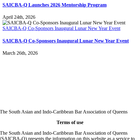
SAICBA-Q Launches 2026 Mentorship Program
April 24th, 2026
SAICBA-Q Co-Sponsors Inaugural Lunar New Year Event
SAICBA-Q Co-Sponsors Inaugural Lunar New Year Event
March 26th, 2026
The South Asian and Indo-Caribbean Bar Association of Queens
Terms of use
The South Asian and Indo-Caribbean Bar Association of Queens
(SAICBA-Q) presents the information on this website as a service to