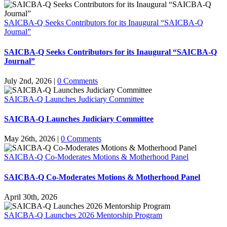
SAICBA-Q Seeks Contributors for its Inaugural “SAICBA-Q
Journal”
SAICBA-Q Seeks Contributors for its Inaugural “SAICBA-Q
Journal”
July 2nd, 2026
|
0 Comments
SAICBA-Q Launches Judiciary Committee
SAICBA-Q Launches Judiciary Committee
May 26th, 2026
|
0 Comments
SAICBA-Q Co-Moderates Motions & Motherhood Panel
SAICBA-Q Co-Moderates Motions & Motherhood Panel
April 30th, 2026
SAICBA-Q Launches 2026 Mentorship Program