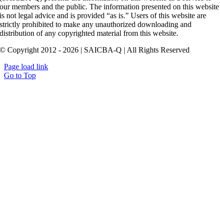
our members and the public. The information presented on this website
is not legal advice and is provided “as is.” Users of this website are
strictly prohibited to make any unauthorized downloading and
distribution of any copyrighted material from this website.
© Copyright 2012 - 2026 | SAICBA-Q | All Rights Reserved
Page load link
Go to Top