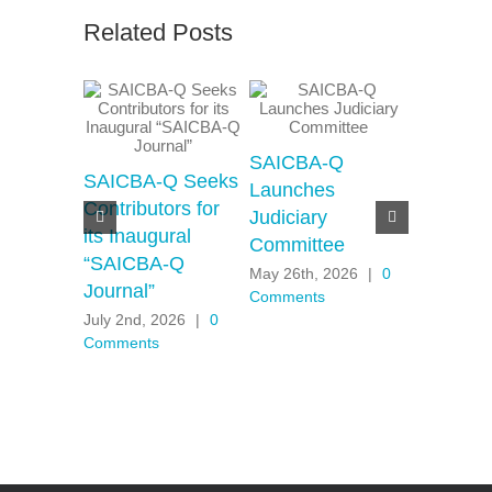
Related Posts
SAICBA-Q
SAICBA-
SAICBA-Q Seeks
Launches
Moderat
Contributors for
Judiciary
Motions
its Inaugural
Committee
Motherh
“SAICBA-Q
Panel
May 26th, 2026
|
0
Journal”
Comments
April 30th,
July 2nd, 2026
|
0
Comments