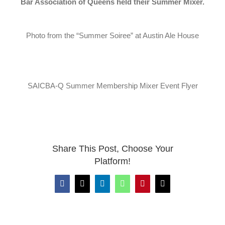
Bar Association of Queens held their Summer Mixer.
News
CLE
Photo from the “Summer Soiree” at Austin Ale House
Leadership
SAICBA-Q Summer Membership Mixer Event Flyer
Contact Us
Share This Post, Choose Your
Platform!
Facebook
X
LinkedIn
WhatsApp
Pinterest
Email