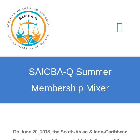
Skip
to
content
Togg
Navi
Home
SAICBA-Q Summer
Join Us
Membership Mixer
Events
Gala
On June 20, 2018, the South-Asian & Indo-Caribbean