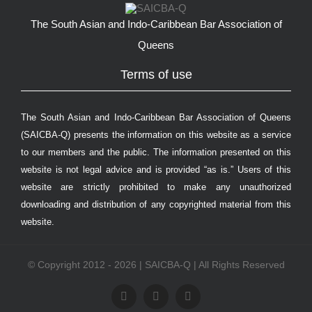
The South Asian and Indo-Caribbean Bar Association of
Queens
Terms of use
The South Asian and Indo-Caribbean Bar Association of Queens
(SAICBA-Q) presents the information on this website as a service
to our members and the public. The information presented on this
website is not legal advice and is provided “as is.” Users of this
website are strictly prohibited to make any unauthorized
downloading and distribution of any copyrighted material from this
website.
© Copyright 2012 - 2026 | SAICBA-Q | All Rights Reserved